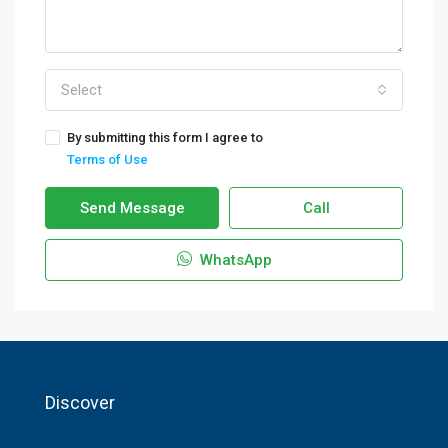
Select
By submitting this form I agree to
Terms of Use
Send Message
Call
WhatsApp
Discover