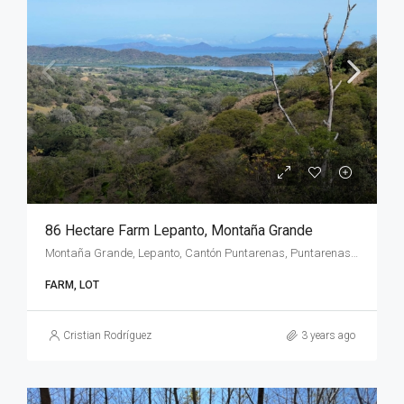
86 Hectare Farm Lepanto, Montaña Grande
Montaña Grande, Lepanto, Cantón Puntarenas, Puntarenas Province, 60104, Costa Rica
FARM, LOT
Cristian Rodríguez
3 years ago