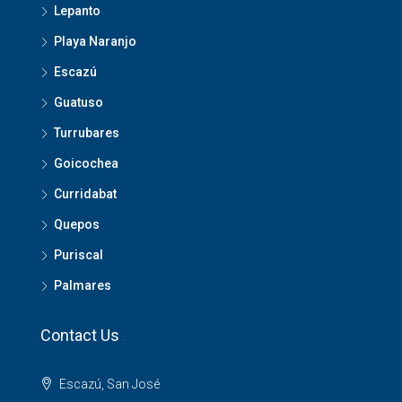
Lepanto
Playa Naranjo
Escazú
Guatuso
Turrubares
Goicochea
Curridabat
Quepos
Puriscal
Palmares
Contact Us
Escazú, San José