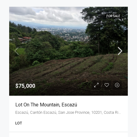
FOR SALE
$75,000
Lot On The Mountain, Escazú
Escazú, Cantón Escazú, San Jose Province, 10201, Costa Rica
LOT