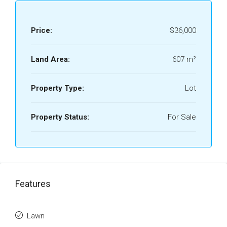
Price:
$36,000
Land Area:
607 m²
Property Type:
Lot
Property Status:
For Sale
Features
Lawn