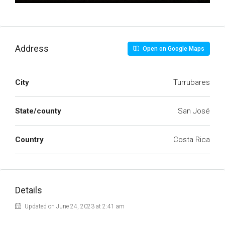
Address
Open on Google Maps
City
Turrubares
State/county
San José
Country
Costa Rica
Details
Updated on June 24, 2023 at 2:41 am