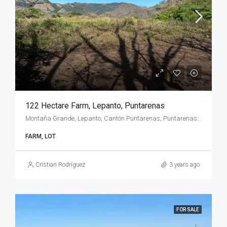
122 Hectare Farm, Lepanto, Puntarenas
Montaña Grande, Lepanto, Cantón Puntarenas, Puntarenas Province, 60104, Costa Rica
FARM, LOT
Cristian Rodríguez
3 years ago
FOR SALE