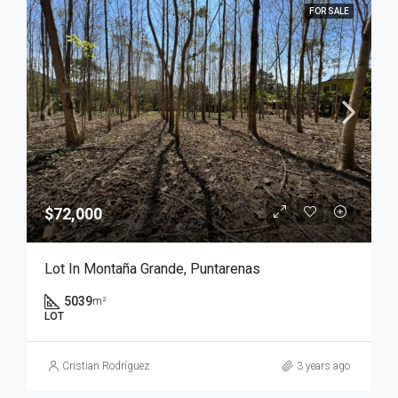
FOR SALE
$72,000
Lot In Montaña Grande, Puntarenas
5039
m²
LOT
Cristian Rodríguez
3 years ago