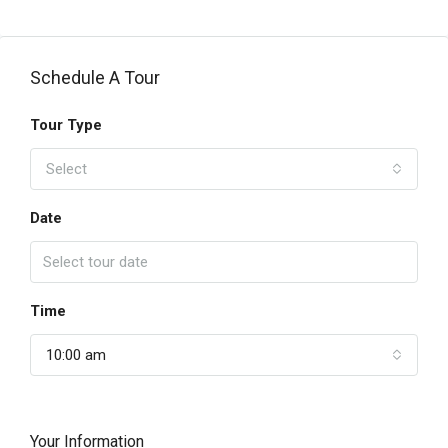
Schedule A Tour
Tour Type
Select
Date
Time
10:00 am
Your Information