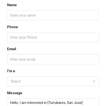
Name
Phone
Email
I'm a
Select
Message