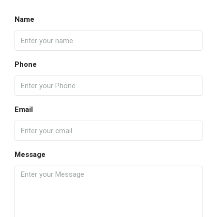
Name
Phone
Email
Message