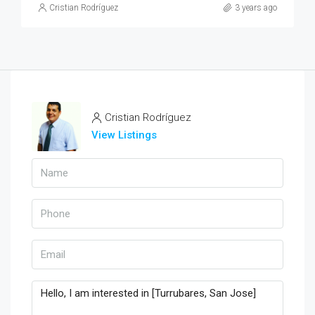
Cristian Rodríguez
3 years ago
Cristian Rodríguez
View Listings