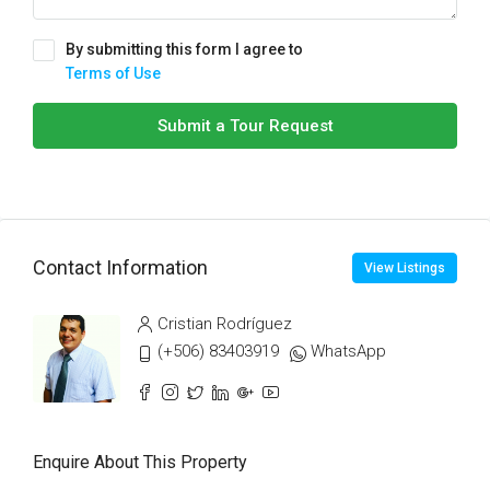
By submitting this form I agree to
Terms of Use
Submit a Tour Request
Contact Information
View Listings
Cristian Rodríguez
(+506) 83403919
WhatsApp
Enquire About This Property