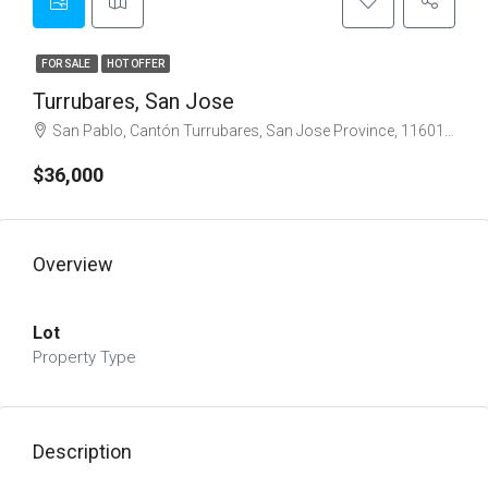
FOR SALE
HOT OFFER
Turrubares, San Jose
San Pablo, Cantón Turrubares, San Jose Province, 11601, Costa Rica
$36,000
Overview
Lot
Property Type
Description