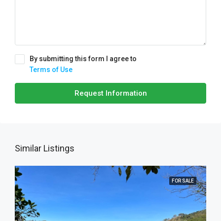
By submitting this form I agree to
Terms of Use
Request Information
Similar Listings
FOR SALE