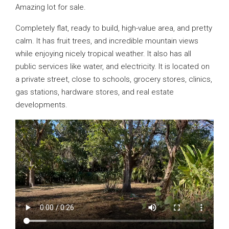
Amazing lot for sale.
Completely flat, ready to build, high-value area, and pretty
calm. It has fruit trees, and incredible mountain views
while enjoying nicely tropical weather. It also has all
public services like water, and electricity. It is located on
a private street, close to schools, grocery stores, clinics,
gas stations, hardware stores, and real estate
developments.