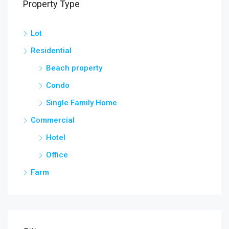
Property Type
Lot
Residential
Beach property
Condo
Single Family Home
Commercial
Hotel
Office
Farm