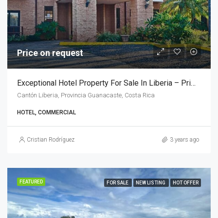
Price on request
Exceptional Hotel Property For Sale In Liberia – Prime Location Near Airport
Cantón Liberia, Provincia Guanacaste, Costa Rica
HOTEL, COMMERCIAL
Cristian Rodríguez
3 years ago
FEATURED
FOR SALE
NEW LISTING
HOT OFFER