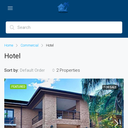
Home
Commercial
Hotel
Hotel
Sort by:
2 Properties
Default Order
FEATURED
FOR SALE