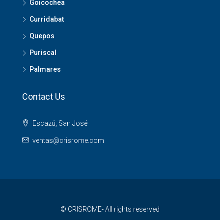
Goicochea
Curridabat
Quepos
Puriscal
Palmares
Contact Us
Escazú, San José
ventas@crisrome.com
© CRISROME- All rights reserved