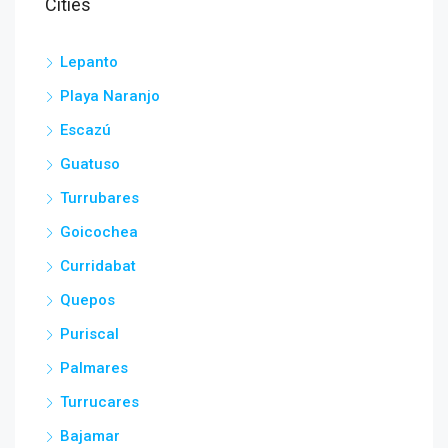
Cities
Lepanto
Playa Naranjo
Escazú
Guatuso
Turrubares
Goicochea
Curridabat
Quepos
Puriscal
Palmares
Turrucares
Bajamar