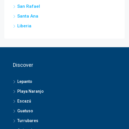
San Rafael
Santa Ana
Liberia
Discover
Lepanto
Playa Naranjo
Escazú
Guatuso
Turrubares