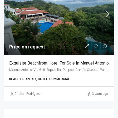
Price on request
Exquisite Beachfront Hotel For Sale In Manuel Antonio
Manuel Antonio, Vía 618, Espadilla, Quepos, Cantón Quepos, Puntarenas Province, 60601, Costa Rica
BEACH PROPERTY, HOTEL, COMMERCIAL
Cristian Rodríguez
3 years ago