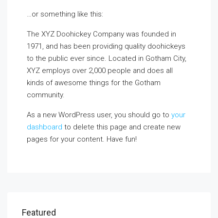
…or something like this:
The XYZ Doohickey Company was founded in
1971, and has been providing quality doohickeys
to the public ever since. Located in Gotham City,
XYZ employs over 2,000 people and does all
kinds of awesome things for the Gotham
community.
As a new WordPress user, you should go to
your
dashboard
to delete this page and create new
pages for your content. Have fun!
Featured