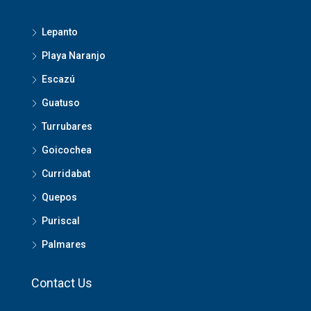
Lepanto
Playa Naranjo
Escazú
Guatuso
Turrubares
Goicochea
Curridabat
Quepos
Puriscal
Palmares
Contact Us