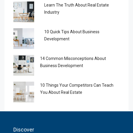
Learn The Truth About Real Estate
Industry
10 Quick Tips About Business
Development
14 Common Misconceptions About
Business Development
10 Things Your Competitors Can Teach
You About Real Estate
Discover