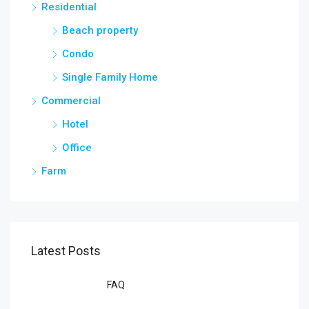
Residential
Beach property
Condo
Single Family Home
Commercial
Hotel
Office
Farm
Latest Posts
FAQ