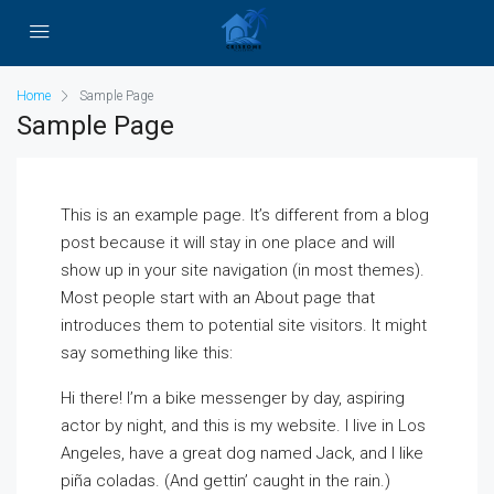
Home
Sample Page
Sample Page
This is an example page. It’s different from a blog
post because it will stay in one place and will
show up in your site navigation (in most themes).
Most people start with an About page that
introduces them to potential site visitors. It might
say something like this:
Hi there! I’m a bike messenger by day, aspiring
actor by night, and this is my website. I live in Los
Angeles, have a great dog named Jack, and I like
piña coladas. (And gettin’ caught in the rain.)